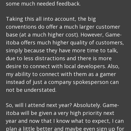
some much needed feedback.
Taking this all into account, the big
conventions do offer a much larger customer
base (at a much higher cost). However, Game-
itoba offers much higher quality of customers,
simply because they have more time to talk,
due to less distractions and there is more
desire to connect with local developers. Also,
my ability to connect with them as a gamer
instead of just a company spokesperson can
not be understated.
So, will I attend next year? Absolutely. Game-
itoba will be given a very high priority next
year and now that I know what to expect, I can
plan a little better and maybe even sign up for