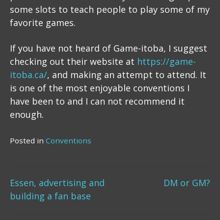
some slots to teach people to play some of my
favorite games.
If you have not heard of Game-itoba, I suggest
checking out their website at
https://game-
itoba.ca/
, and making an attempt to attend. It
is one of the most enjoyable conventions I
have been to and I can not recommend it
enough.
Posted in
Conventions
Post
Essen, advertising and
DM or GM?
building a fan base
navigation