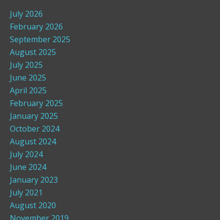
July 2026
February 2026
September 2025
August 2025
July 2025
June 2025
April 2025
February 2025
January 2025
October 2024
August 2024
July 2024
June 2024
January 2023
July 2021
August 2020
November 2019