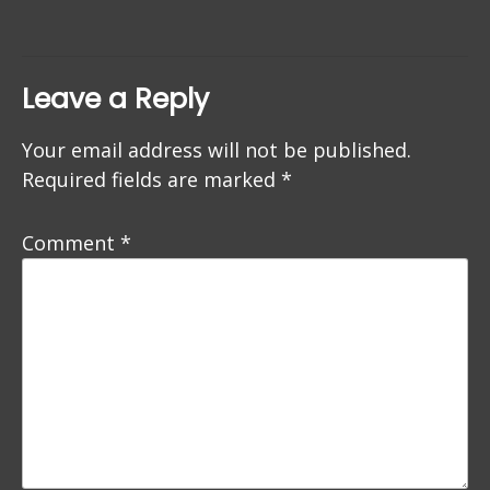
Leave a Reply
Your email address will not be published.
Required fields are marked
*
Comment
*