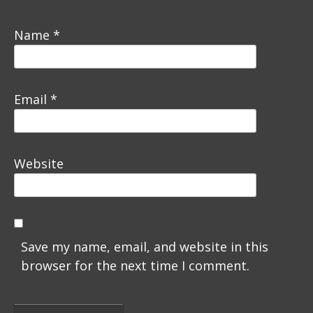
Name
*
Email
*
Website
Save my name, email, and website in this
browser for the next time I comment.