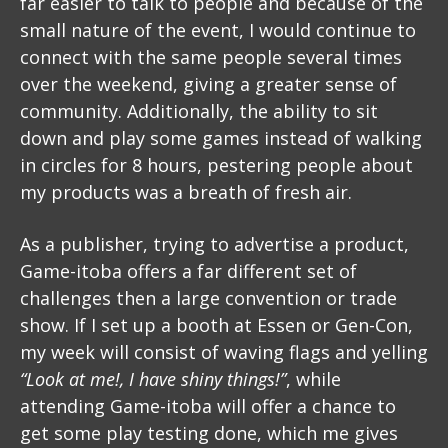
far easier to talk to people and because of the
small nature of the event, I would continue to
connect with the same people several times
over the weekend, giving a greater sense of
community. Additionally, the ability to sit
down and play some games instead of walking
in circles for 8 hours, pestering people about
my products was a breath of fresh air.
As a publisher, trying to advertise a product,
Game-itoba offers a far different set of
challenges then a large convention or trade
show. If I set up a booth at Essen or Gen-Con,
my week will consist of waving flags and yelling
“Look at me!, I have shiny things!”
, while
attending Game-itoba will offer a chance to
get some play testing done, which me gives