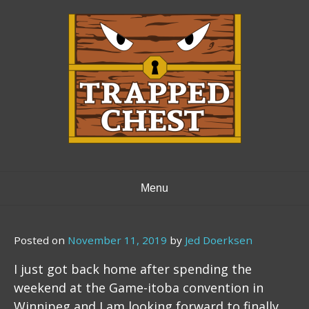
Skip
to
content
Menu
Posted on
November 11, 2019
by
Jed Doerksen
I just got back home after spending the
weekend at the Game-itoba convention in
Winnipeg and I am looking forward to finally