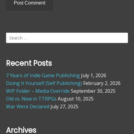
Search
for:
Recent Posts
7 Years of Indie Game Publishing
July 1, 2026
Doing It Yourself (Self Publishing)
February 2, 2026
WIP Folder – Media Override
September 30, 2025
Old vs. New in TTRPGs
August 10, 2025
War Were Declared
July 27, 2025
Archives