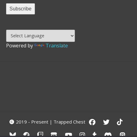
Powered by
Translate
2019 - Present | Trapped Chest