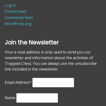
Log in
Entries feed
Comments feed
WordPress.org
Join the Newsletter
Your e-mail address is only used to send you our
newsletter and information about the activities of
Trapped Chest. You can always use the unsubscribe
link included in the newsletter.
Email Address*
Name