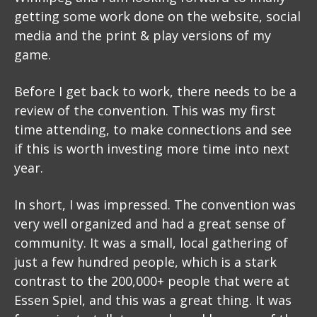
getting some work done on the website, social
media and the print & play versions of my
game.
Before I get back to work, there needs to be a
review of the convention. This was my first
time attending, to make connections and see
if this is worth investing more time into next
year.
In short, I was impressed. The convention was
very well organized and had a great sense of
community. It was a small, local gathering of
just a few hundred people, which is a stark
contrast to the 200,000+ people that were at
Essen Spiel, and this was a great thing. It was