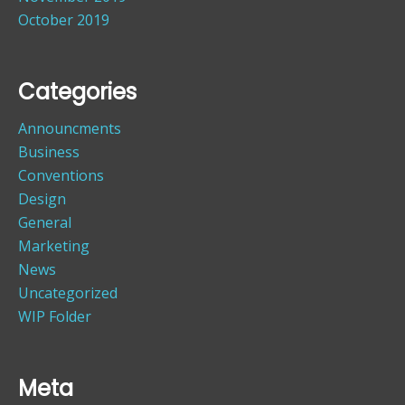
October 2019
Categories
Announcments
Business
Conventions
Design
General
Marketing
News
Uncategorized
WIP Folder
Meta