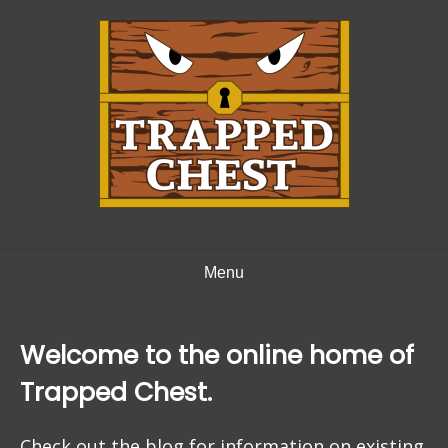
Skip
to
content
Menu
Welcome to the online home of
Trapped Chest.
Check out the blog for information on existing