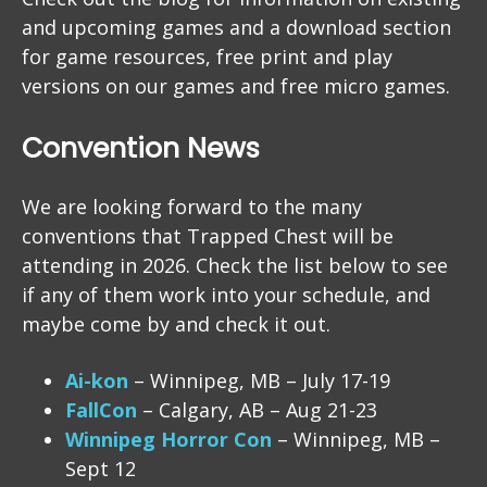
and upcoming games and a download section
for game resources, free print and play
versions on our games and free micro games.
Convention News
We are looking forward to the many
conventions that Trapped Chest will be
attending in 2026. Check the list below to see
if any of them work into your schedule, and
maybe come by and check it out.
Ai-kon
– Winnipeg, MB – July 17-19
FallCon
– Calgary, AB – Aug 21-23
Winnipeg Horror Con
– Winnipeg, MB –
Sept 12