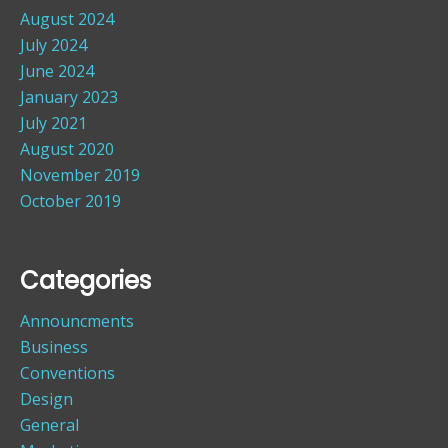
August 2024
July 2024
June 2024
January 2023
July 2021
August 2020
November 2019
October 2019
Categories
Announcments
Business
Conventions
Design
General