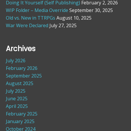
Doing It Yourself (Self Publishing)
February 2, 2026
WIP Folder – Media Override
September 30, 2025
Old vs. New in TTRPGs
August 10, 2025
War Were Declared
July 27, 2025
Archives
July 2026
February 2026
September 2025
August 2025
July 2025
June 2025
April 2025
February 2025
January 2025
October 2024