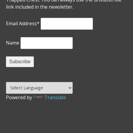
link included in the newsletter.
Email Address*
Name
Powered by
Translate