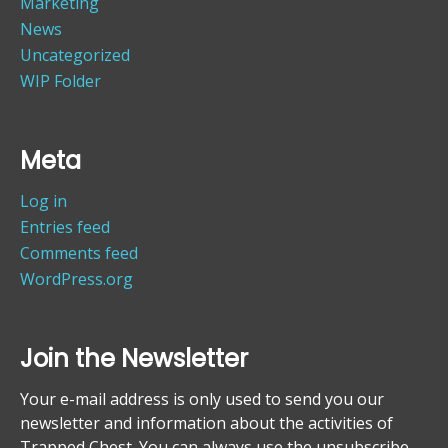
Marketing
News
Uncategorized
WIP Folder
Meta
Log in
Entries feed
Comments feed
WordPress.org
Join the Newsletter
Your e-mail address is only used to send you our
newsletter and information about the activities of
Trapped Chest. You can always use the unsubscribe