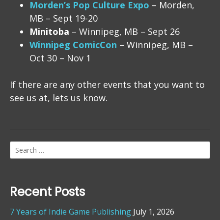
Morden’s Pop Culture Expo
– Morden,
MB – Sept 19-20
Minitoba
– Winnipeg, MB – Sept 26
Winnipeg ComicCon
– Winnipeg, MB –
Oct 30 – Nov 1
If there are any other events that you want to
see us at, lets us know.
Search
for:
Recent Posts
7 Years of Indie Game Publishing
July 1, 2026