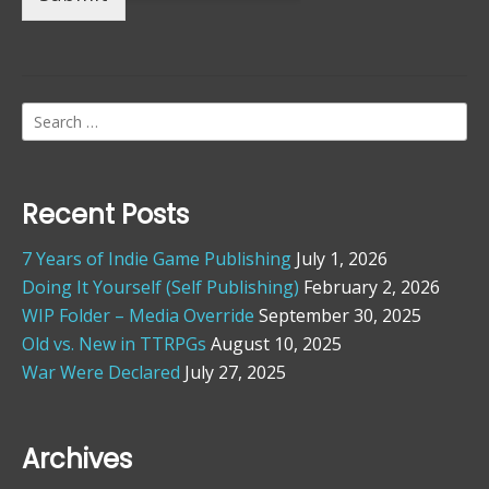
Search
for:
Recent Posts
7 Years of Indie Game Publishing
July 1, 2026
Doing It Yourself (Self Publishing)
February 2, 2026
WIP Folder – Media Override
September 30, 2025
Old vs. New in TTRPGs
August 10, 2025
War Were Declared
July 27, 2025
Archives