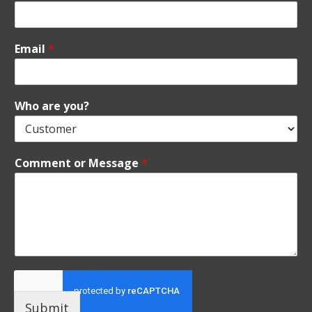
Email
*
Who are you?
Comment or Message
*
Submit