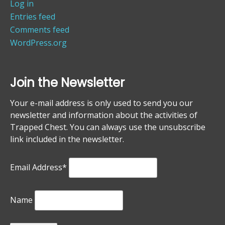
Log in
Entries feed
Comments feed
WordPress.org
Join the Newsletter
Your e-mail address is only used to send you our
newsletter and information about the activities of
Trapped Chest. You can always use the unsubscribe
link included in the newsletter.
Email Address*
Name