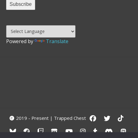
Powered by
Translate
2019 - Present | Trapped Chest