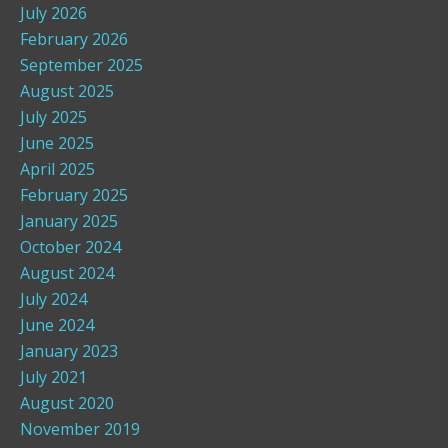
July 2026
February 2026
September 2025
August 2025
July 2025
June 2025
April 2025
February 2025
January 2025
October 2024
August 2024
July 2024
June 2024
January 2023
July 2021
August 2020
November 2019