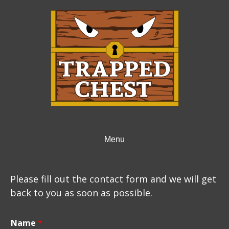
Skip
to
content
Menu
Please fill out the contact form and we will get
back to you as soon as possible.
Name
*