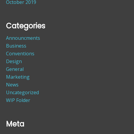
October 2019
Categories
Announcments
Business
Conventions
Design
General
Marketing
News
Uncategorized
WIP Folder
Meta