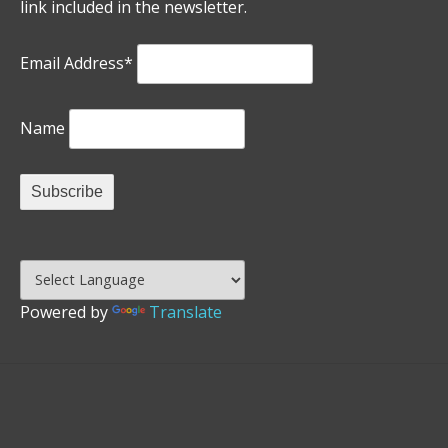
link included in the newsletter.
Email Address*
Name
Powered by
Translate