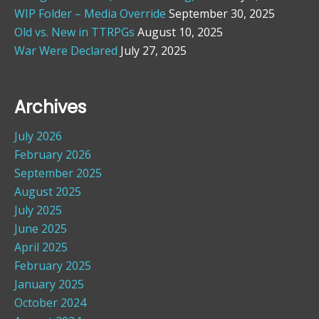
WIP Folder – Media Override
September 30, 2025
Old vs. New in TTRPGs
August 10, 2025
War Were Declared
July 27, 2025
Archives
July 2026
February 2026
September 2025
August 2025
July 2025
June 2025
April 2025
February 2025
January 2025
October 2024