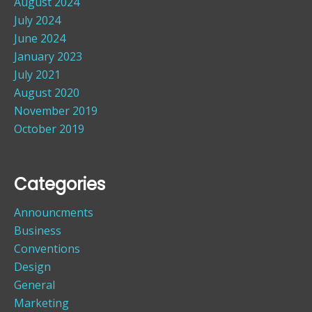
August 2024
July 2024
June 2024
January 2023
July 2021
August 2020
November 2019
October 2019
Categories
Announcments
Business
Conventions
Design
General
Marketing