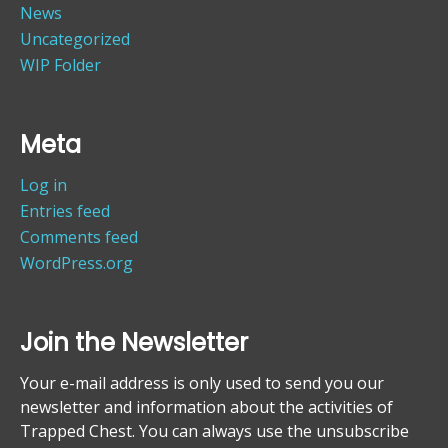
News
Uncategorized
WIP Folder
Meta
Log in
Entries feed
Comments feed
WordPress.org
Join the Newsletter
Your e-mail address is only used to send you our
newsletter and information about the activities of
Trapped Chest. You can always use the unsubscribe