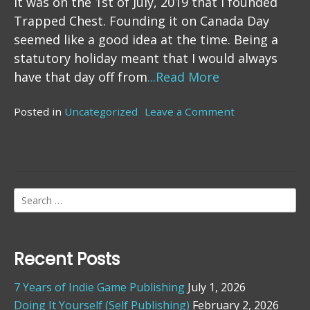
It was on the 1st of July, 2019 that I founded
Trapped Chest. Founding it on Canada Day
seemed like a good idea at the time. Being a
statutory holiday meant that I would always
have that day off from
...Read More
Posted in
Uncategorized
Leave a Comment
on
2
Years
Search
for:
Recent Posts
7 Years of Indie Game Publishing
July 1, 2026
Doing It Yourself (Self Publishing)
February 2, 2026