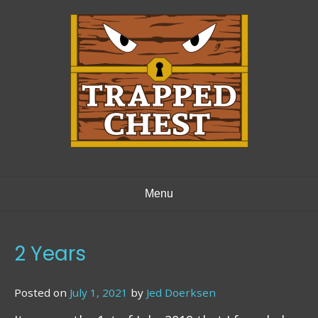
Skip
to
content
Menu
2 Years
Posted on
July 1, 2021
by
Jed Doerksen