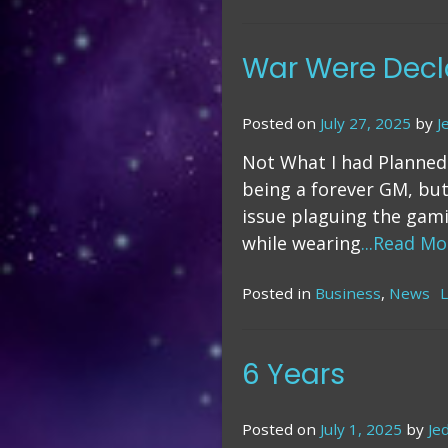
Do
It
Yo
War Were Decl
(S
Pu
Posted on
July 27, 2025
by
J
Not What I had Planned
being a forever GM, but
issue plaguing the gami
while wearing
...Read Mo
Posted in
Business
,
News
6 Years
Posted on
July 1, 2025
by
Je