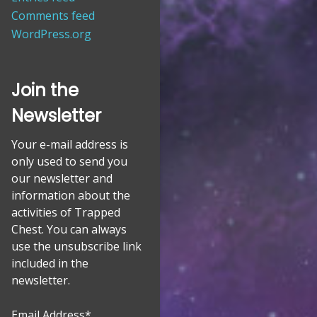
Comments feed
WordPress.org
Join the
Newsletter
Your e-mail address is
only used to send you
our newsletter and
information about the
activities of Trapped
Chest. You can always
use the unsubscribe link
included in the
newsletter.
Email Address*