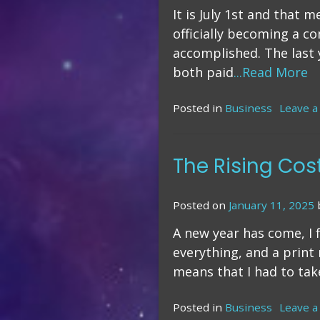
It is July 1st and that 
officially becoming a c
accomplished. The last 
both paid
...Read More
Posted in
Business
Leave 
The Rising Cos
Posted on
January 11, 2025
A new year has come, I f
everything, and a print
means that I had to take
Posted in
Business
Leave 