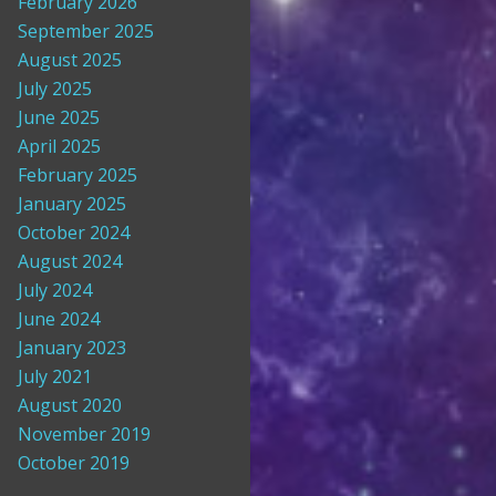
February 2026
September 2025
August 2025
July 2025
June 2025
April 2025
February 2025
January 2025
October 2024
August 2024
July 2024
June 2024
January 2023
July 2021
August 2020
November 2019
October 2019