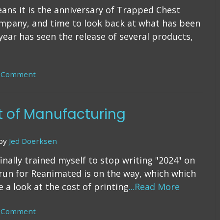
means it is the anniversary of Trapped Chest
ompany, and time to look back at what has been
year has seen the release of several products,
a Comment
on
6
Years
t of Manufacturing
by
Jed Doerksen
inally trained myself to stop writing "2024" on
 run for Reanimated is on the way, which which
 a look at the cost of printing
...Read More
a Comment
on