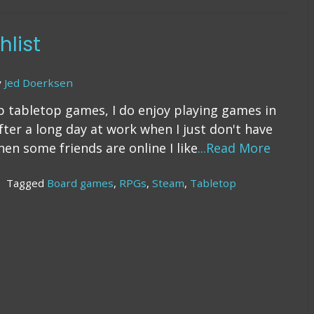
The
Rising
Cost
list
of
Manufacturing
y
Jed Doerksen
p tabletop games, I do enjoy playing games in
after a long day at work when I just don't have
en some friends are online I like
...Read More
Tagged
Board games
,
RPGs
,
Steam
,
Tabletop
n
he
team
shlist