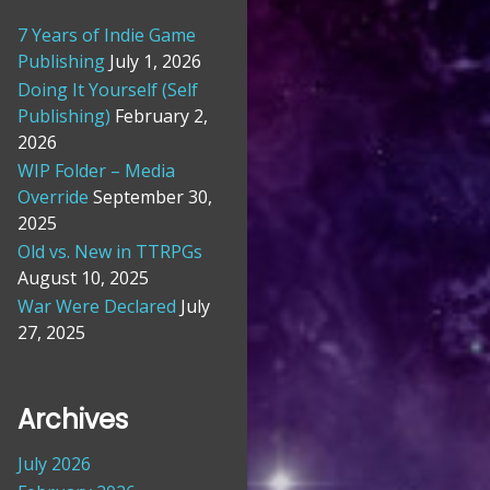
7 Years of Indie Game
Publishing
July 1, 2026
Doing It Yourself (Self
Publishing)
February 2,
2026
WIP Folder – Media
Override
September 30,
2025
Old vs. New in TTRPGs
August 10, 2025
War Were Declared
July
27, 2025
Archives
July 2026