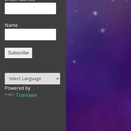
Name
Powered by
Translate