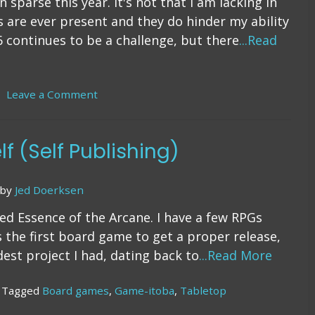
sparse this year. It's not that I am lacking in
es are ever present and they do hinder my ability
6 continues to be a challenge, but there
...Read
Leave a Comment
on
7
Years
of
lf (Self Publishing)
Indie
Game
Publishing
by
Jed Doerksen
sed Essence of the Arcane. I have a few RPGs
 the first board game to get a proper release,
dest project I had, dating back to
...Read More
Tagged
Board games
,
Game-itoba
,
Tabletop
n