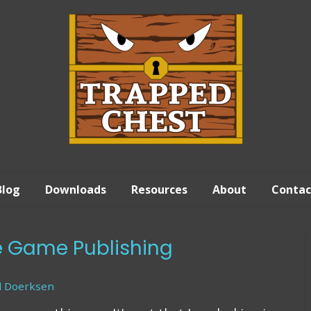
Blog
Downloads
Resources
About
Contac
ie Game Publishing
d Doerksen