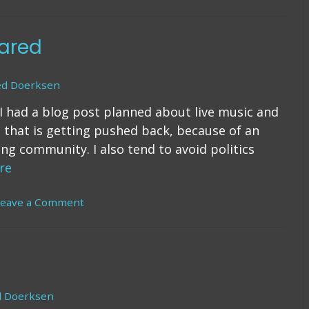
ing
urself
ared
elf
blishing)
ed Doerksen
I had a blog post planned about live music and
 that is getting pushed back, because of an
ng community. I also tend to avoid politics
re
Leave a Comment
on
War
Were
Declared
d Doerksen