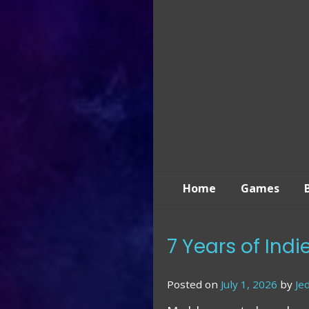
Skip
to
content
Home
Games
7 Years of Ind
Posted on
July 1, 2026
by
Je