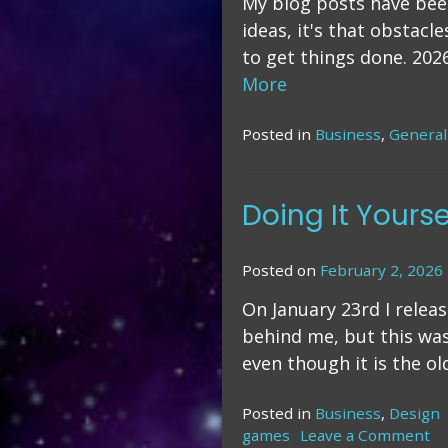
My blog posts have been 
ideas, it's that obstacl
to get things done. 202
More
Posted in
Business
,
General
Doing It Yourse
Posted on
February 2, 2026
On January 23rd I relea
behind me, but this was
even though it is the ol
Posted in
Business
,
Design
games
Leave a Comment
o