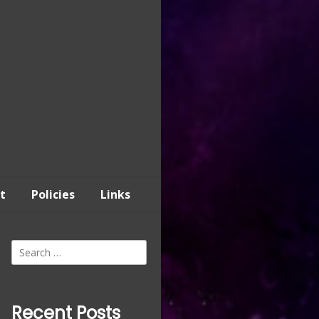
t
Policies
Links
Search
for:
Recent Posts