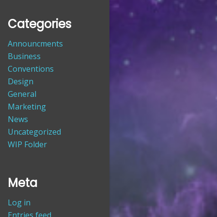
Categories
Announcments
Business
Conventions
Design
General
Marketing
News
Uncategorized
WIP Folder
Meta
Log in
Entries feed