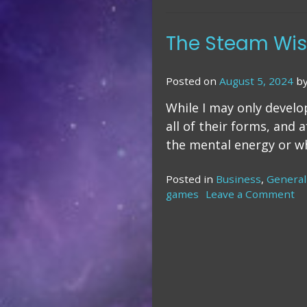
The Steam Wish
Posted on
August 5, 2024
b
While I may only develo
all of their forms, and 
the mental energy or wh
Posted in
Business
,
General
games
Leave a Comment
o
T
S
Wi